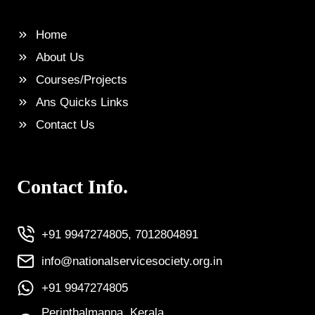
Home
About Us
Courses/Projects
Ans Quicks Links
Contact Us
Contact Info.
+91 9947274805, 7012804891
info@nationalservicesociety.org.in
+91 9947274805
Perinthalmanna, Kerala