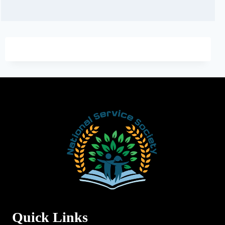
Quick Links