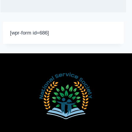
[wpr-form id=686]