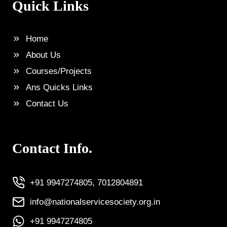
Quick Links
Home
About Us
Courses/Projects
Ans Quicks Links
Contact Us
Contact Info.
+91 9947274805, 7012804891
info@nationalservicesociety.org.in
+91 9947274805